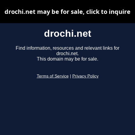
drochi.net may be for sale, click to inquire
drochi.net
Find information, resources and relevant links for
drochi.net.
This domain may be for sale.
Terms of Service
|
Privacy Policy