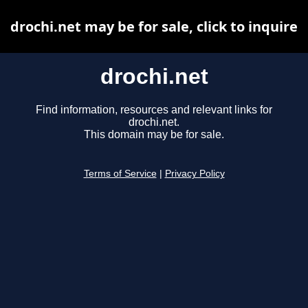
drochi.net may be for sale, click to inquire
drochi.net
Find information, resources and relevant links for
drochi.net.
This domain may be for sale.
Terms of Service
|
Privacy Policy